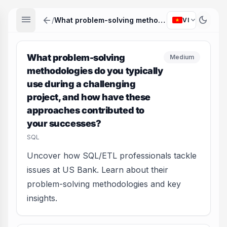
menu
arrow_back
dark_mode
expand_more
/
What problem-solving methodologies do you typically use during a challenging project, and how have these approaches contributed to your successes?
VI
What problem-solving
Medium
methodologies do you typically
use during a challenging
project, and how have these
approaches contributed to
your successes?
SQL
Uncover how SQL/ETL professionals tackle
issues at US Bank. Learn about their
problem-solving methodologies and key
insights.