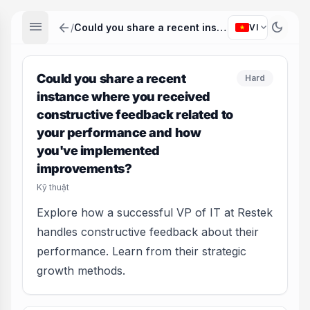
menu
arrow_back
dark_mode
expand_more
/
Could you share a recent instance where you received constructive feedback related to your performance and how you've implemented improvements?
VI
Could you share a recent
Hard
instance where you received
constructive feedback related to
your performance and how
you've implemented
improvements?
Kỹ thuật
Explore how a successful VP of IT at Restek
handles constructive feedback about their
performance. Learn from their strategic
growth methods.