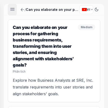
menu
arrow_back
dark_mode
expand_more
/
Can you elaborate on your process for gathering business requirements, transforming them into user stories, and ensuring alignment with stakeholders' goals?
VI
Can you elaborate on your
Medium
process for gathering
business requirements,
transforming them into user
stories, and ensuring
alignment with stakeholders'
goals?
Phân tích
Explore how Business Analysts at SRE, Inc.
translate requirements into user stories and
align stakeholders' goals.