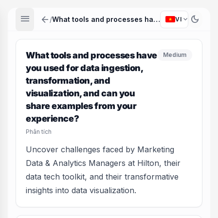
menu
arrow_back
dark_mode
expand_more
/
What tools and processes have you used for data ingestion, transformation, and visualization, and can you share examples from your experience?
VI
What tools and processes have
Medium
you used for data ingestion,
transformation, and
visualization, and can you
share examples from your
experience?
Phân tích
Uncover challenges faced by Marketing
Data & Analytics Managers at Hilton, their
data tech toolkit, and their transformative
insights into data visualization.