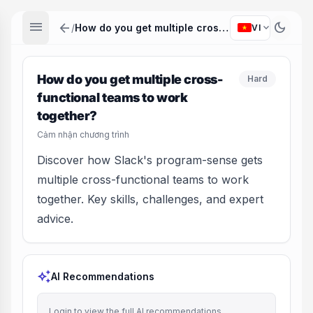
menu
arrow_back
dark_mode
expand_more
/
How do you get multiple cross-functional teams to work together?
VI
How do you get multiple cross-
Hard
functional teams to work
together?
Cảm nhận chương trình
Discover how Slack's program-sense gets
multiple cross-functional teams to work
together. Key skills, challenges, and expert
advice.
auto_awesome
AI Recommendations
Login to view the full AI recommendations.