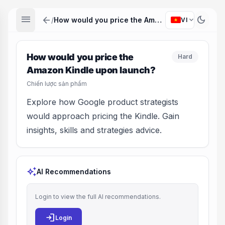
menu
arrow_back
dark_mode
expand_more
/
How would you price the Amazon Kindle upon launch?
VI
How would you price the
Hard
Amazon Kindle upon launch?
Chiến lược sản phẩm
Explore how Google product strategists
would approach pricing the Kindle. Gain
insights, skills and strategies advice.
auto_awesome
AI Recommendations
Login to view the full AI recommendations.
login
Login