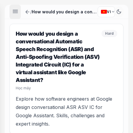
menu
arrow_back
dark_mode
expand_more
/
How would you design a conversational Automatic Speech Recognition (ASR) and Anti-Spoofing Verification (ASV) Integrated Circuit (IC) for a virtual assistant like Google Assistant?
VI
How would you design a
Hard
conversational Automatic
Speech Recognition (ASR) and
Anti-Spoofing Verification (ASV)
Integrated Circuit (IC) for a
virtual assistant like Google
Assistant?
Học máy
Explore how software engineers at Google
design conversational ASR ASV IC for
Google Assistant. Skills, challenges and
expert insights.