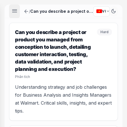
menu
arrow_back
dark_mode
expand_more
/
Can you describe a project or product you managed from conception to launch, detailing customer interaction, testing, data validation, and project planning and execution?
VI
Can you describe a project or
Hard
product you managed from
conception to launch, detailing
customer interaction, testing,
data validation, and project
planning and execution?
Phân tích
Understanding strategy and job challenges
for Business Analysis and Insights Managers
at Walmart. Critical skills, insights, and expert
tips.