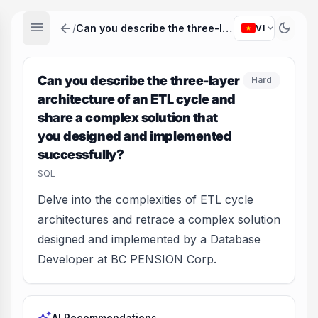
menu
arrow_back
dark_mode
expand_more
/
Can you describe the three-layer architecture of an ETL cycle and share a complex solution that you designed and implemented successfully?
VI
Can you describe the three-layer
Hard
architecture of an ETL cycle and
share a complex solution that
you designed and implemented
successfully?
SQL
Delve into the complexities of ETL cycle
architectures and retrace a complex solution
designed and implemented by a Database
Developer at BC PENSION Corp.
AI Recommendations