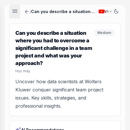
menu
arrow_back
dark_mode
expand_more
/
Can you describe a situation where you had to overcome a significant challenge in a team project and what was your approach?
VI
Can you describe a situation
Medium
where you had to overcome a
significant challenge in a team
project and what was your
approach?
Học máy
Uncover how data scientists at Wolters
Kluwer conquer significant team project
issues. Key skills, strategies, and
professional insights.
AI Recommendations