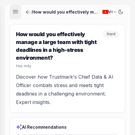
menu
arrow_back
dark_mode
expand_more
/
How would you effectively manage a large team with tight deadlines in a high-stress environment?
VI
How would you effectively
Hard
manage a large team with tight
deadlines in a high-stress
environment?
Học máy
Discover how Trustmark's Chief Data & AI
Officer combats stress and meets tight
deadlines in a challenging environment.
Expert insights.
auto_awesome
AI Recommendations