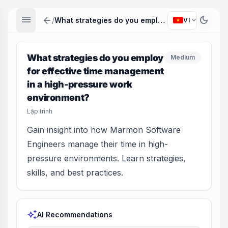
menu
arrow_back
dark_mode
expand_more
/
What strategies do you employ for effective time management in a high-pressure work environment?
VI
What strategies do you employ
Medium
for effective time management
in a high-pressure work
environment?
Lập trình
Gain insight into how Marmon Software
Engineers manage their time in high-
pressure environments. Learn strategies,
skills, and best practices.
auto_awesome
AI Recommendations